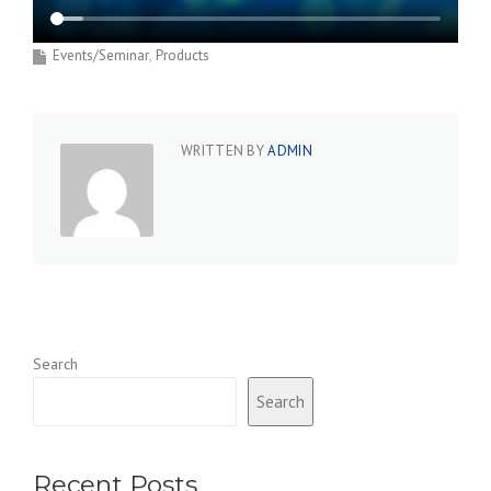
Events/Seminar
Products
WRITTEN BY
ADMIN
Search
Search
Recent Posts