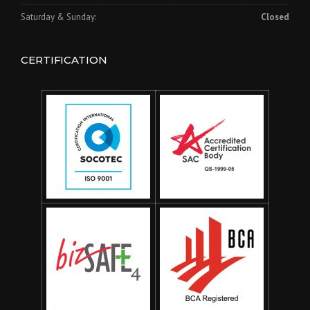
Saturday & Sunday:
Closed
CERTIFICATION