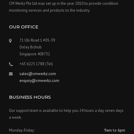
CM Werkz Pte Ltd was set up in the year 2010 to provide condition
monitoring services and products to the industry.
OUR OFFICE
71 Ubi Road 1 #05-39
Oxley Bizhub
Singapore 408732
+65 6225 1788 (Tel)
sales@cmwerkz.com
enquiry@cmwerkz.com
BUSINESS HOURS
Our support team is available to help you 24 hours a day, seven days
a week.
Monday-Friday:
9am to 6pm