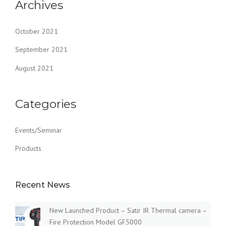
Archives
October 2021
September 2021
August 2021
Categories
Events/Seminar
Products
Recent News
New Launched Product – Satir IR Thermal camera –
Fire Protection Model GF5000