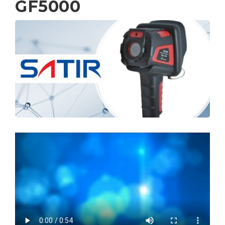
GF5000