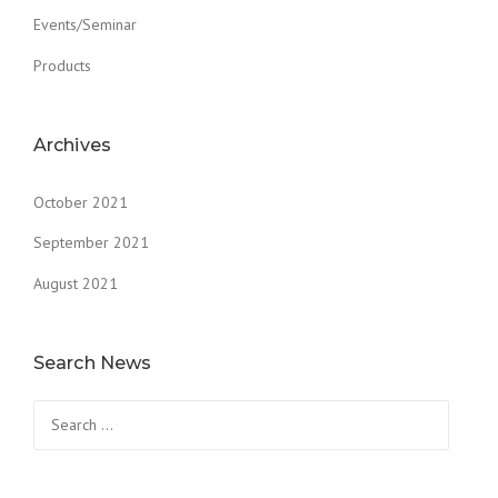
Events/Seminar
Products
Archives
October 2021
September 2021
August 2021
Search News
Search
for: