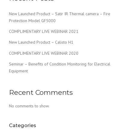
New Launched Product – Satir IR Thermal camera – Fire
Protection Model GF5000
COMPLIMENTARY LIVE WEBINAR 2021
New Launched Product – Calisto H1
COMPLIMENTARY LIVE WEBINAR 2020
Seminar – Benefits of Condition Monitoring for Electrical
Equipment
Recent Comments
No comments to show.
Categories