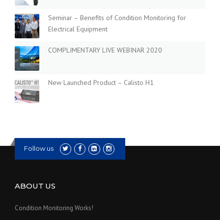
Seminar – Benefits of Condition Monitoring for
Electrical Equipment
COMPLIMENTARY LIVE WEBINAR 2020
New Launched Product – Calisto H1
Follow us
ABOUT US
Condition Monitoring Works!