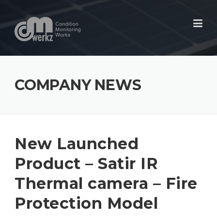
Skip
to
content
COMPANY NEWS
New Launched
Product – Satir IR
Thermal camera – Fire
Protection Model