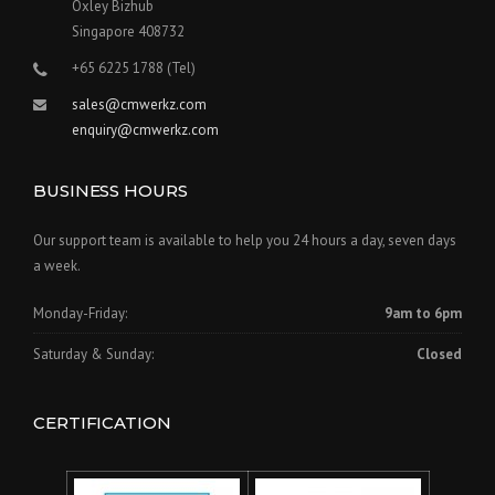
Oxley Bizhub
Singapore 408732
+65 6225 1788 (Tel)
sales@cmwerkz.com
enquiry@cmwerkz.com
BUSINESS HOURS
Our support team is available to help you 24 hours a day, seven days
a week.
Monday-Friday:
9am to 6pm
Saturday & Sunday:
Closed
CERTIFICATION