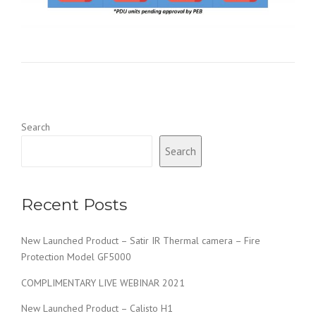
Search
Search
Recent Posts
New Launched Product – Satir IR Thermal camera – Fire
Protection Model GF5000
COMPLIMENTARY LIVE WEBINAR 2021
New Launched Product – Calisto H1