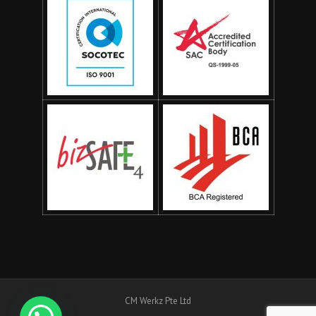
CM Werkz Pte Ltd