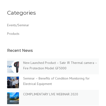
Categories
Events/Seminar
Products
Recent News
New Launched Product – Satir IR Thermal camera –
Fire Protection Model GF5000
Seminar – Benefits of Condition Monitoring for
Electrical Equipment
COMPLIMENTARY LIVE WEBINAR 2020