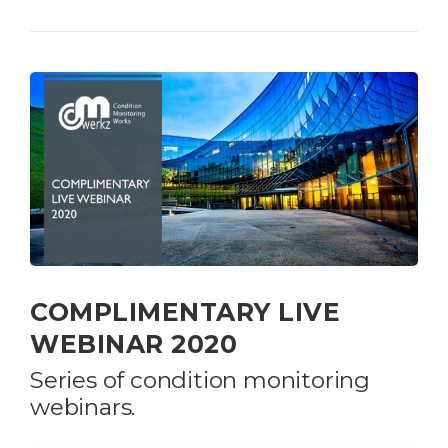
COMPLIMENTARY LIVE
WEBINAR 2020
Series of condition monitoring
webinars.