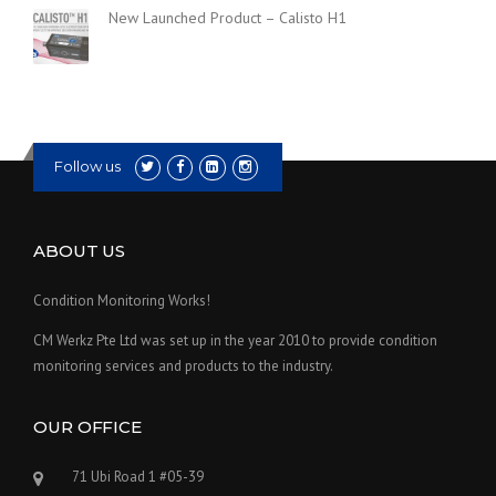
New Launched Product – Calisto H1
Follow us
ABOUT US
Condition Monitoring Works!
CM Werkz Pte Ltd was set up in the year 2010 to provide condition
monitoring services and products to the industry.
OUR OFFICE
71 Ubi Road 1 #05-39