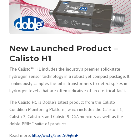
New Launched Product –
Calisto H1
The Calisto™ H1 includes the industry’s premier solid-state
hydrogen sensor technology in a robust yet compact package. It
continuously samples the oil in transformers to detect spikes in
hydrogen levels that are often indicative of an electrical fault.
The Calisto H1 is Doble’s latest product from the Calisto
Condition Monitoring Platform, which includes the Calisto T1,
Calisto 2, Calisto 5 and Calisto 9 DGA monitors as well as the
doble PRIME suite of products.
Read more:
http://ow.ly/5Set50EjGnF