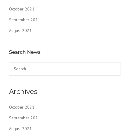
October 2021
September 2021
August 2021
Search News
Search
for:
Archives
October 2021
September 2021
August 2021