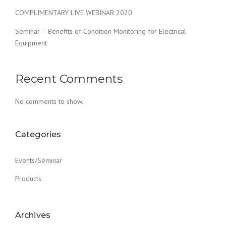
COMPLIMENTARY LIVE WEBINAR 2020
Seminar – Benefits of Condition Monitoring for Electrical
Equipment
Recent Comments
No comments to show.
Categories
Events/Seminar
Products
Archives