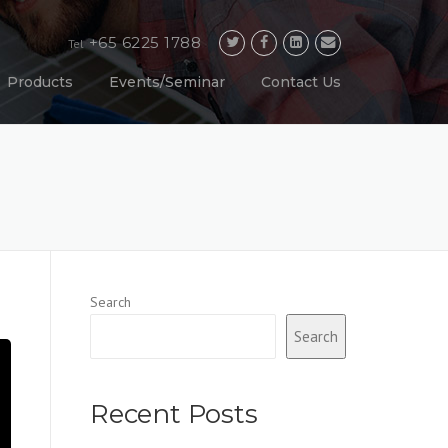
+65 6225 1788
Tel
Products
Events/Seminar
Contact Us
Search
Search
Recent Posts