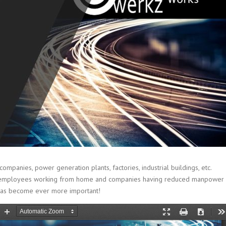
panies, power generation plants, factories, industrial buildings, etc.
 With employees working from home and companies having reduced manpower
 has become ever more important!