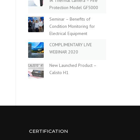
IR Thermal camera – Fire
Protection Model GF5000
Seminar – Benefits of
Condition Monitoring for
Electrical Equipment
COMPLIMENTARY LIVE
WEBINAR 2020
New Launched Product –
Calisto H1
CERTIFICATION