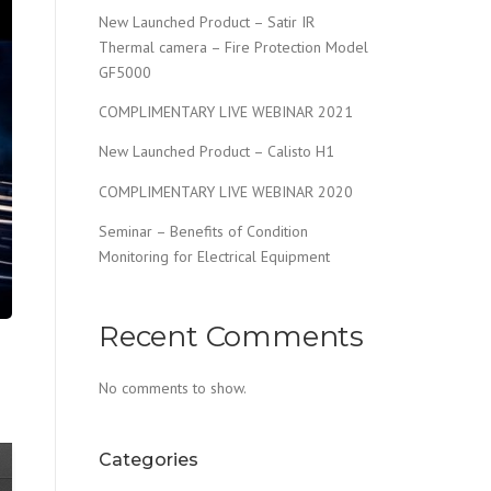
New Launched Product – Satir IR
Thermal camera – Fire Protection Model
GF5000
COMPLIMENTARY LIVE WEBINAR 2021
New Launched Product – Calisto H1
COMPLIMENTARY LIVE WEBINAR 2020
Seminar – Benefits of Condition
Monitoring for Electrical Equipment
Recent Comments
No comments to show.
Categories