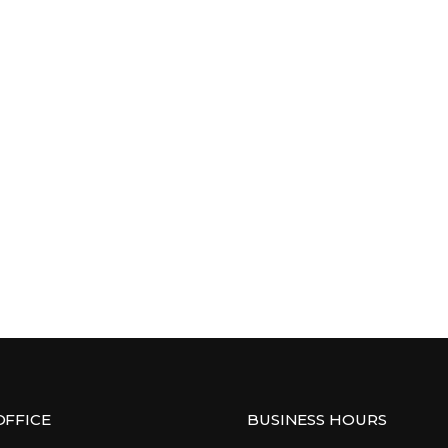
OFFICE
BUSINESS HOURS