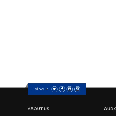
Follow us
ABOUT US
OUR 