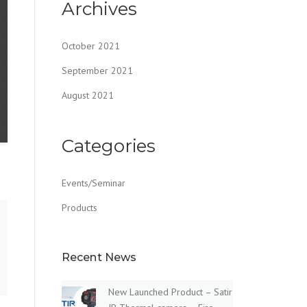
Archives
October 2021
September 2021
August 2021
Categories
Events/Seminar
Products
Recent News
New Launched Product – Satir