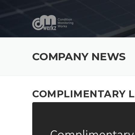
Skip
to
content
COMPANY NEWS
COMPLIMENTARY L