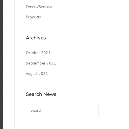
Events/Seminar
Products
Archives
October 2021
September 2021
August 2021
Search News
Search
for: