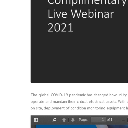
The global COVID-19 pandemic has changed how utility com
operate and maintain their critical electrical assets.
on site, deployment of condition monitoring equipment