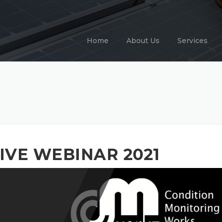
Home
About Us
Services
IVE WEBINAR 2021