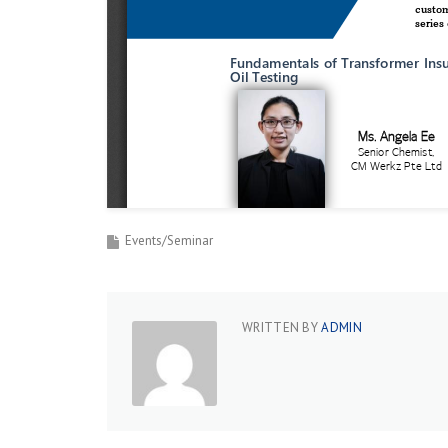
Events/Seminar
WRITTEN BY
ADMIN