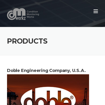
Skip
to
content
PRODUCTS
Doble Engineering Company,
U.S.A.