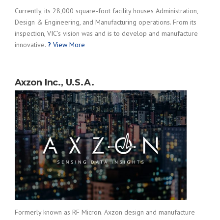
Currently, its 28,000 square-foot facility houses Administration,
Design & Engineering, and Manufacturing operations. From its
inspection, VIC’s vision was and is to develop and manufacture
innovative.
?
View More
Axzon Inc., U.S.A.
Formerly known as RF Micron. Axzon design and manufacture