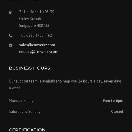
71 Ubi Road 1 #05-39
Oxley Bizhub
Singapore 408732
+65 6225 1788 (Tel)
sales@cmwerkz.com
enquiry@cmwerkz.com
BUSINESS HOURS
Our support team is available to help you 24 hours a day, seven days
a week.
Monday-Friday:
9am to 6pm
Saturday & Sunday:
Closed
CERTIFICATION