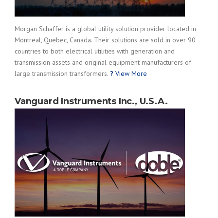
Morgan Schaffer is a global utility solution provider located in
Montreal, Quebec, Canada. Their solutions are sold in over 90
countries to both electrical utilities with generation and
transmission assets and original equipment manufacturers of
large transmission transformers.
?
View More
Vanguard Instruments Inc., U.S.A.