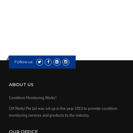
Follow us
ABOUT US
Condition Monitoring Works!
CM Werkz Pte Ltd was set up in the year 2010 to provide condition
monitoring services and products to the industry.
OUR OFFICE