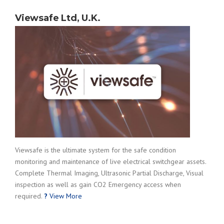
Viewsafe Ltd, U.K.
Viewsafe is the ultimate system for the safe condition
monitoring and maintenance of live electrical switchgear assets.
Complete Thermal Imaging, Ultrasonic Partial Discharge, Visual
inspection as well as gain CO2 Emergency access when
required.
?
View More