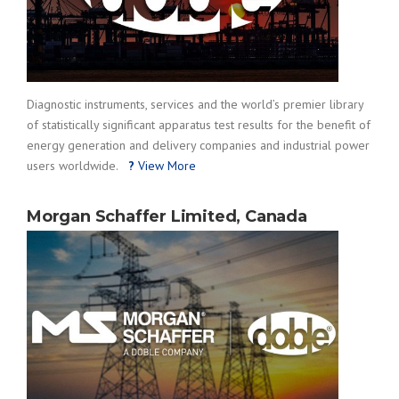
Diagnostic instruments, services and the world’s premier library
of statistically significant apparatus test results for the benefit of
energy generation and delivery companies and industrial power
users worldwide.
?
View More
Morgan Schaffer Limited, Canada