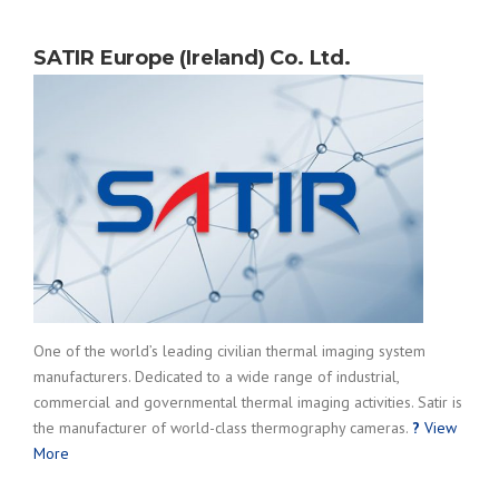
SATIR Europe (Ireland) Co. Ltd.
One of the world’s leading civilian thermal imaging system
manufacturers. Dedicated to a wide range of industrial,
commercial and governmental thermal imaging activities. Satir is
the manufacturer of world-class thermography cameras.
?
View
More