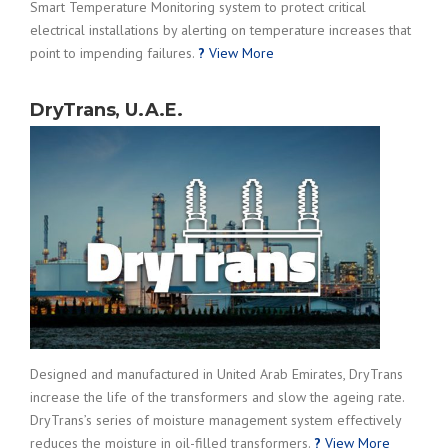
Smart Temperature Monitoring system to protect critical
electrical installations by alerting on temperature increases that
point to impending failures.
?
View More
DryTrans, U.A.E.
Designed and manufactured in United Arab Emirates, DryTrans
increase the life of the transformers and slow the ageing rate.
DryTrans’s series of moisture management system effectively
reduces the moisture in oil-filled transformers.
?
View More