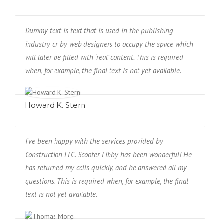
Dummy text is text that is used in the publishing
industry or by web designers to occupy the space which
will later be filled with ‘real’ content. This is required
when, for example, the final text is not yet available.
Howard K. Stern
I've been happy with the services provided by
Construction LLC. Scooter Libby has been wonderful! He
has returned my calls quickly, and he answered all my
questions. This is required when, for example, the final
text is not yet available.