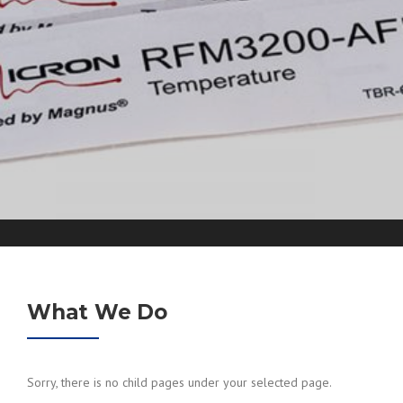
What We Do
Sorry, there is no child pages under your selected page.