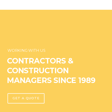
WORKING WITH US
CONTRACTORS &
CONSTRUCTION
MANAGERS SINCE 1989
GET A QUOTE