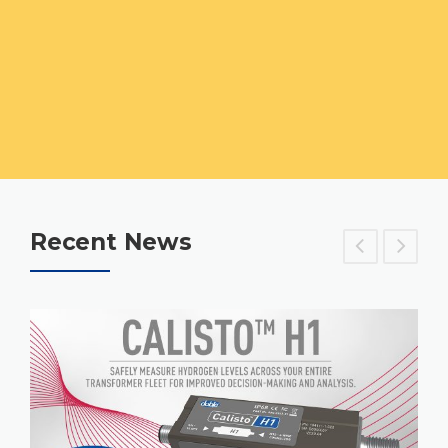
Recent News