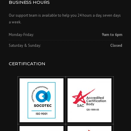
BUSINESS HOURS
Our support team is available to help you 24 hours a day, seven days
a week.
Monday-Friday:
9am to 6pm
Saturday & Sunday:
Closed
CERTIFICATION