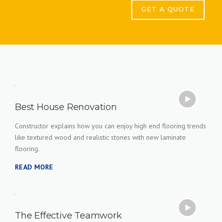
GET A QUOTE
Best House Renovation
Constructor explains how you can enjoy high end flooring trends
like textured wood and realistic stones with new laminate
flooring.
READ MORE
The Effective Teamwork