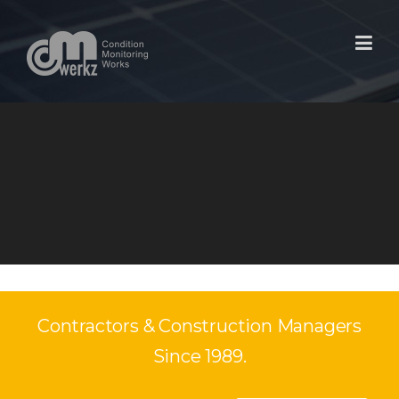
Skip
to
content
Contractors & Construction Managers
Since 1989.