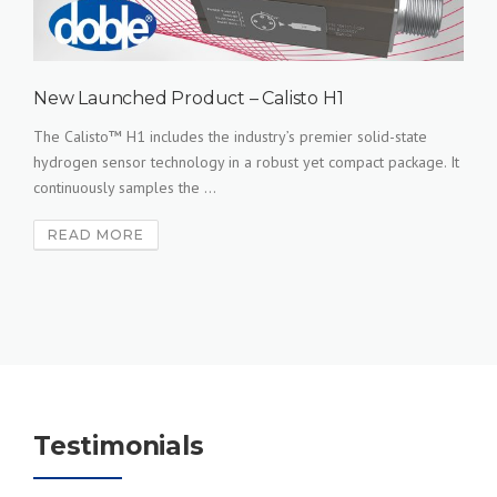
New Launched Product – Calisto H1
The Calisto™ H1 includes the industry’s premier solid-state
hydrogen sensor technology in a robust yet compact package. It
continuously samples the ...
READ MORE
Testimonials