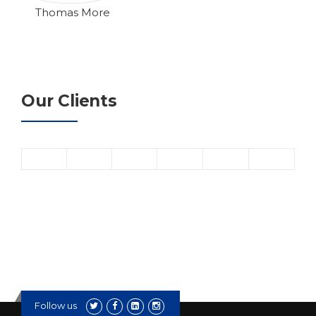
Thomas More
Our Clients
Follow us