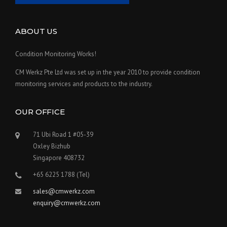
ABOUT US
Condition Monitoring Works!
CM Werkz Pte Ltd was set up in the year 2010 to provide condition
monitoring services and products to the industry.
OUR OFFICE
71 Ubi Road 1 #05-39
Oxley Bizhub
Singapore 408732
+65 6225 1788 (Tel)
sales@cmwerkz.com
enquiry@cmwerkz.com