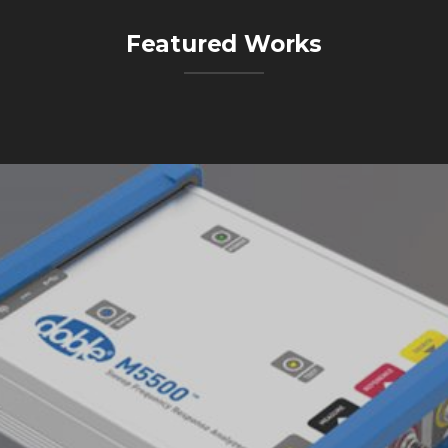
Featured Works