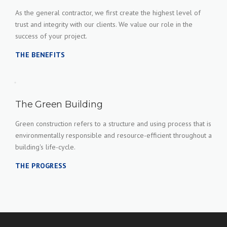
As the general contractor, we first create the highest level of
trust and integrity with our clients. We value our role in the
success of your project.
THE BENEFITS
The Green Building
Green construction refers to a structure and using process that is
environmentally responsible and resource-efficient throughout a
building's life-cycle.
THE PROGRESS